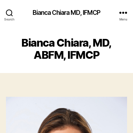
Bianca Chiara MD, IFMCP
Search
Menu
Bianca Chiara, MD,
ABFM, IFMCP