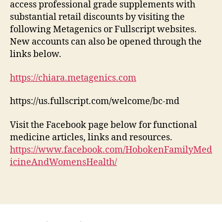
access professional grade supplements with
substantial retail discounts by visiting the
following Metagenics or Fullscript websites.
New accounts can also be opened through the
links below.
https://chiara.metagenics.com
https://us.fullscript.com/welcome/bc-md
Visit the Facebook page below for functional
medicine articles, links and resources.
https://www.facebook.com/HobokenFamilyMed
icineAndWomensHealth/