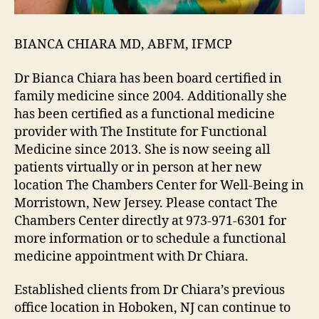
BIANCA CHIARA MD, ABFM, IFMCP
Dr Bianca Chiara has been board certified in
family medicine since 2004. Additionally she
has been certified as a functional medicine
provider with The Institute for Functional
Medicine since 2013. She is now seeing all
patients virtually or in person at her new
location The Chambers Center for Well-Being in
Morristown, New Jersey. Please contact The
Chambers Center directly at 973-971-6301 for
more information or to schedule a functional
medicine appointment with Dr Chiara.
Established clients from Dr Chiara’s previous
office location in Hoboken, NJ can continue to